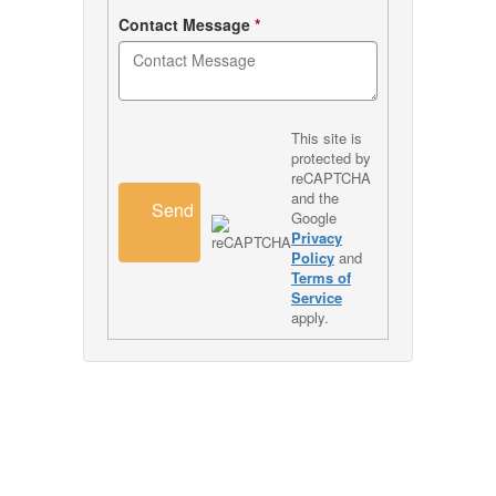
Contact Message
*
This site is
protected by
reCAPTCHA
and the
Send
Google
Privacy
Policy
and
Terms of
Service
apply.