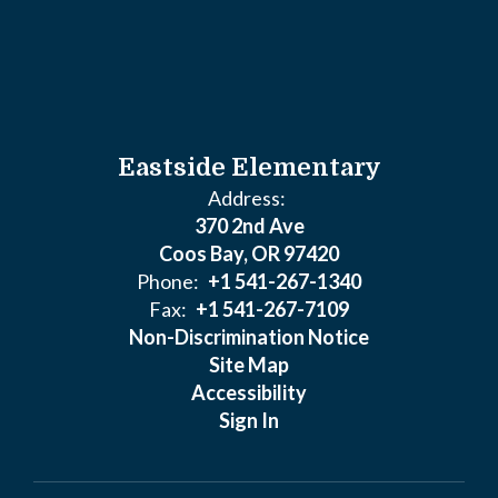
Eastside Elementary
Address:
370 2nd Ave
Coos Bay, OR 97420
Phone:
+1 541-267-1340
Fax:
+1 541-267-7109
Non-Discrimination Notice
Site Map
Accessibility
Sign In