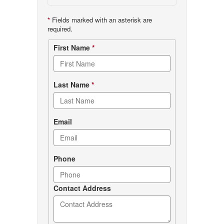
*
Fields marked with an asterisk are
required.
Contact
First Name
*
form
Last Name
*
Email
Phone
Contact Address