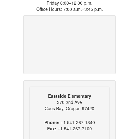
Friday 8:00–12:00 p.m.
Office Hours: 7:00 a.m.–3:45 p.m.
Eastside Elementary
370 2nd Ave
Coos Bay, Oregon 97420
Phone:
+1 541-267-1340
Fax:
+1 541-267-7109