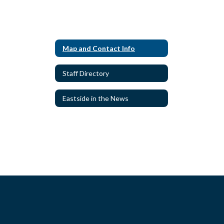
Map and Contact Info
Staff Directory
Eastside in the News