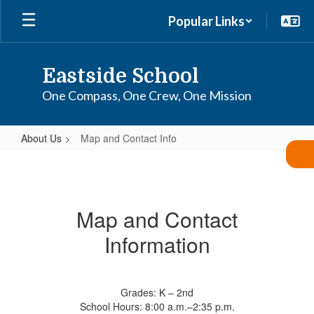
Skip
Popular Links
to
main
content
Eastside School
One Compass, One Crew, One Mission
About Us
Map and Contact Info
Map
and
Contact
Map and Contact
Info
Information
Grades: K – 2nd
School Hours: 8:00 a.m.–2:35 p.m.