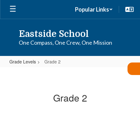
Skip
Popular Links
to
main
content
Eastside School
One Compass, One Crew, One Mission
Grade Levels
Grade 2
Grade
2
Grade 2