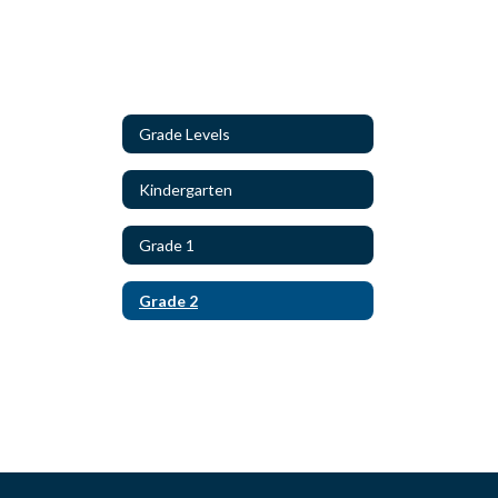
Grade Levels
Kindergarten
Grade 1
Grade 2