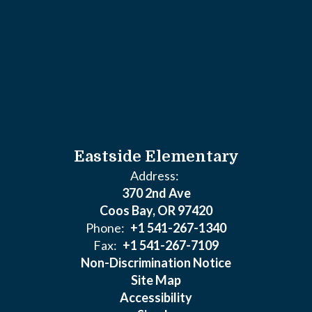
Eastside Elementary
Address:
370 2nd Ave
Coos Bay, OR 97420
Phone:
+1 541-267-1340
Fax:
+1 541-267-7109
Non-Discrimination Notice
Site Map
Accessibility