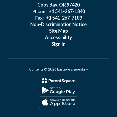
Coos Bay, OR 97420
Phone:
+1 541-267-1340
Fax:
+1 541-267-7109
Non-Discrimination Notice
Site Map
Accessibility
Sign In
Contents © 2026 Eastside Elementary