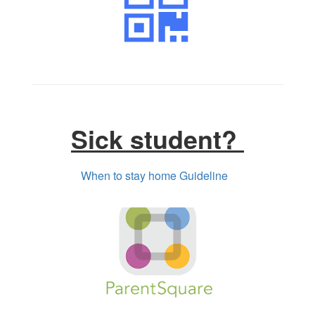
Sick student?
When to stay home Guideline