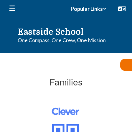
Skip
Popular Links
to
main
content
Eastside School
One Compass, One Crew, One Mission
Families
Families