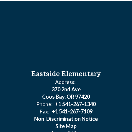
Eastside Elementary
Address:
370 2nd Ave
Coos Bay, OR 97420
Phone:
+1 541-267-1340
Fax:
+1 541-267-7109
Non-Discrimination Notice
Site Map