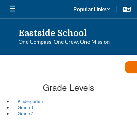
Skip
Popular Links
to
main
content
Eastside School
One Compass, One Crew, One Mission
Grade Levels
Kindergarten
Grade 1
Grade 2