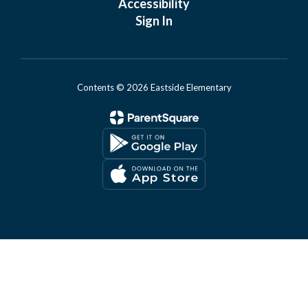
Accessibility
Sign In
Contents © 2026 Eastside Elementary