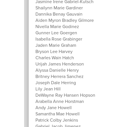
Jasmine Irene Gabriel-Kutsch
Shailynn Marie Gardiner
Dannika Benay Gauvain
Aiden Myron Bradley Gilmore
Nivella Marie Godinez
Gunner Lee Goergen
Isabella Rose Grabinger
Jaden Marie Graham
Bryson Lee Harvey
Charles Wain Hatch
Urijah James Henderson
Alyssa Danielle Henry
Britney Herrera Sanchez
Joseph Dale Herring
Lily Jean Hill
DeWayne Ray Hansen Hopson
Arabella Anne Horstman
Andy Jane Howell
Samantha Mae Howell
Patrick Colby Jenkins
Gabriel Jacob Jimenez