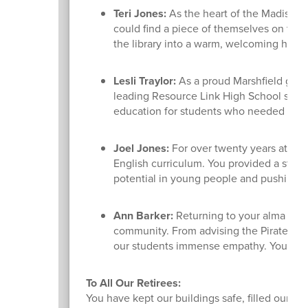
Teri Jones:
As the heart of the Madison S
could find a piece of themselves on the 
the library into a warm, welcoming haven 
Lesli Traylor:
As a proud Marshfield gradu
leading Resource Link High School since 
education for students who needed a diff
Joel Jones:
For over twenty years at Des
English curriculum. You provided a stead
potential in young people and pushing 
Ann Barker:
Returning to your alma mate
community. From advising the Pirates for
our students immense empathy. You tru
To All Our Retirees:
You have kept our buildings safe, filled our li