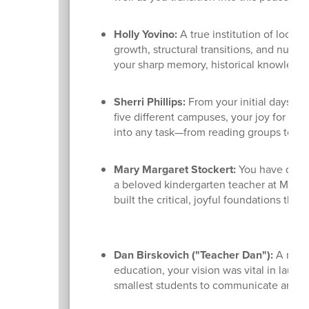
Holly Yovino:
A true institution of local
growth, structural transitions, and numer
your sharp memory, historical knowledge,
Sherri Phillips:
From your initial days as
five different campuses, your joy for lif
into any task—from reading groups to art
Mary Margaret Stockert:
You have dedica
a beloved kindergarten teacher at Madiso
built the critical, joyful foundations tha
Dan Birskovich ("Teacher Dan"):
A maste
education, your vision was vital in lau
smallest students to communicate and gr