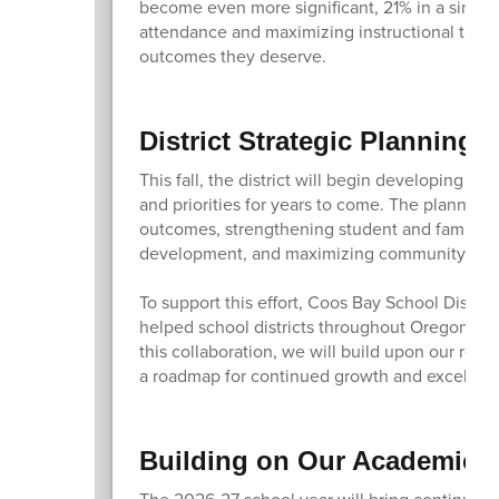
become even more significant, 21% in a single
attendance and maximizing instructional time,
outcomes they deserve.
District Strategic Planning 
This fall, the district will begin developing a
and priorities for years to come. The planning
outcomes, strengthening student and family en
development, and maximizing community part
To support this effort, Coos Bay School Distric
helped school districts throughout Oregon an
this collaboration, we will build upon our rece
a roadmap for continued growth and excellen
Building on Our Academic 