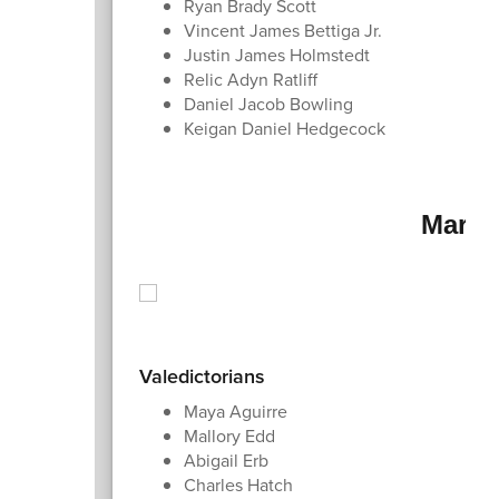
Ryan Brady Scott
Vincent James Bettiga Jr.
Justin James Holmstedt
Relic Adyn Ratliff
Daniel Jacob Bowling
Keigan Daniel Hedgecock
Marsh
Valedictorians
Maya Aguirre
Mallory Edd
Abigail Erb
Charles Hatch