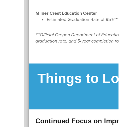
Milner Crest Education Center
Estimated Graduation Rate of 95%***
***Official Oregon Department of Education dat
graduation rate, and 5-year completion rate, wi
Things to Loo
Continued Focus on Improv