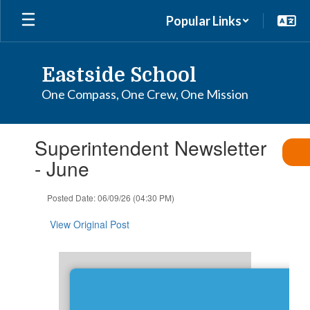
Skip
Popular Links
to
main
content
Eastside School
One Compass, One Crew, One Mission
Contains
Superintendent Newsletter
1
slides.
- June
Use
the
Posted Date: 06/09/26 (04:30 PM)
next
and
View Original Post
previous
buttons
to
navigate.