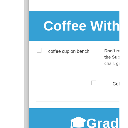
Coffee With 
Don't miss 
the Superi
chair, grab 
🎓Gradu