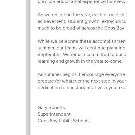
possible educational experience for every chil
As we reflect on the year, each of our school
achievement, student growth, extracurricular
much to be proud of across the Coos Bay Schoo
While we celebrate these accomplishments, we
summer, our teams will continue planning and pr
September. We remain committed to building o
learning and growth in the year to come.
As summer begins, I encourage everyone to tak
prepare for whatever the next step in your jou
dedication to our students. I wish you a safe,
Gary Roberts
Superintendent
Coos Bay Public Schools