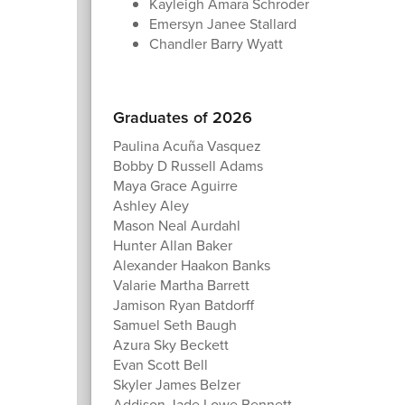
Kayleigh Amara Schroder
Emersyn Janee Stallard
Chandler Barry Wyatt
Graduates of 2026
Paulina Acuña Vasquez
Bobby D Russell Adams
Maya Grace Aguirre
Ashley Aley
Mason Neal Aurdahl
Hunter Allan Baker
Alexander Haakon Banks
Valarie Martha Barrett
Jamison Ryan Batdorff
Samuel Seth Baugh
Azura Sky Beckett
Evan Scott Bell
Skyler James Belzer
Addison Jade Lowe Bennett