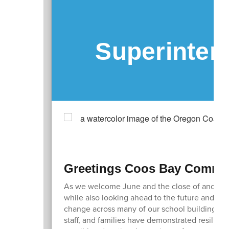
Superinten
Greetings Coos Bay Commun
As we welcome June and the close of another 
while also looking ahead to the future and how
change across many of our school buildings an
staff, and families have demonstrated resilien