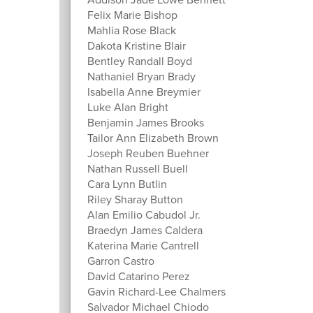
Felix Marie Bishop
Mahlia Rose Black
Dakota Kristine Blair
Bentley Randall Boyd
Nathaniel Bryan Brady
Isabella Anne Breymier
Luke Alan Bright
Benjamin James Brooks
Tailor Ann Elizabeth Brown
Joseph Reuben Buehner
Nathan Russell Buell
Cara Lynn Butlin
Riley Sharay Button
Alan Emilio Cabudol Jr.
Braedyn James Caldera
Katerina Marie Cantrell
Garron Castro
David Catarino Perez
Gavin Richard-Lee Chalmers
Salvador Michael Chiodo