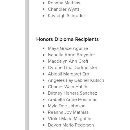
Reanna Mathias
Chandler Wyatt
Kayleigh Schroder
Honors Diploma Recipients
Maya Grace Aguirre
Isabella Anne Breymier
Maddalyn Ann Croff
Cyrene Lina Dorfmeister
Abigail Margaret Erb
Angeles Fay Gabriel-Kutsch
Charles Wain Hatch
Britney Herrera Sanchez
Arabella Anne Horstman
Myla Dee Johnson
Reanna Joy Mathias
Violet Marie Mcguffin
Devon Marlo Pederson