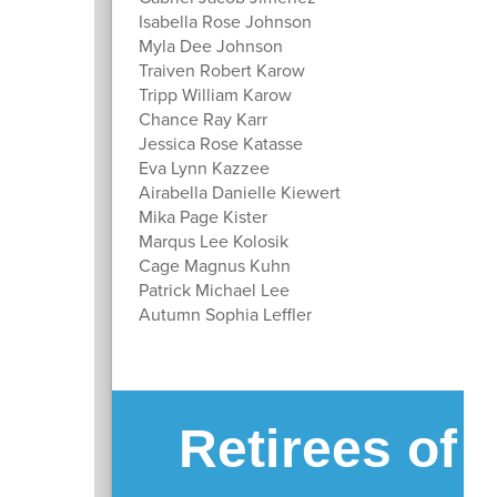
Isabella Rose Johnson
Myla Dee Johnson
Traiven Robert Karow
Tripp William Karow
Chance Ray Karr
Jessica Rose Katasse
Eva Lynn Kazzee
Airabella Danielle Kiewert
Mika Page Kister
Marqus Lee Kolosik
Cage Magnus Kuhn
Patrick Michael Lee
Autumn Sophia Leffler
Retirees of 