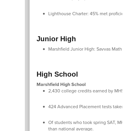
Lighthouse Charter: 45% met proficien
Junior High
Marshfield Junior High: Savvas Math up
High School
Marshfield High School
2,430 college credits earned by MHS st
424 Advanced Placement tests taken by
Of students who took spring SAT, MHS stu
than national average.