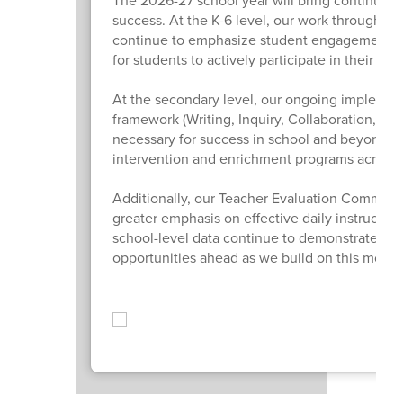
The 2026-27 school year will bring continued
success. At the K-6 level, our work through Or
continue to emphasize student engagement, m
for students to actively participate in their lear
At the secondary level, our ongoing implemen
framework (Writing, Inquiry, Collaboration, Org
necessary for success in school and beyond. W
intervention and enrichment programs across th
Additionally, our Teacher Evaluation Committee
greater emphasis on effective daily instructio
school-level data continue to demonstrate sig
opportunities ahead as we build on this mom