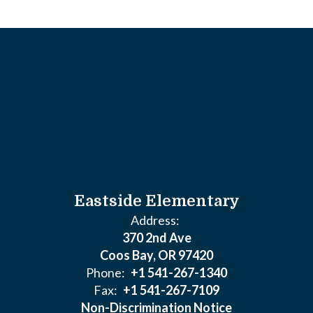
Eastside Elementary
Address:
370 2nd Ave
Coos Bay, OR 97420
Phone:
+1 541-267-1340
Fax:
+1 541-267-7109
Non-Discrimination Notice