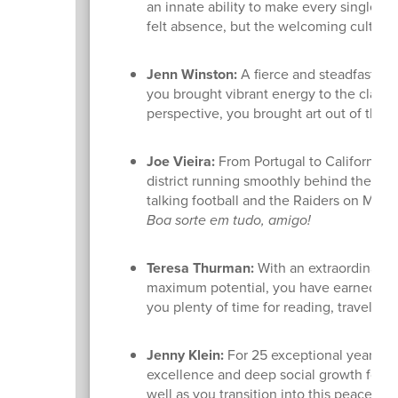
an innate ability to make every single st
felt absence, but the welcoming culture
Jenn Winston:
A fierce and steadfast adv
you brought vibrant energy to the class
perspective, you brought art out of the 
Joe Vieira:
From Portugal to California, a
district running smoothly behind the sc
talking football and the Raiders on Mon
Boa sorte em tudo, amigo!
Teresa Thurman:
With an extraordinary 3
maximum potential, you have earned a l
you plenty of time for reading, travel, sl
Jenny Klein:
For 25 exceptional years, y
excellence and deep social growth for ou
well as you transition into this peaceful