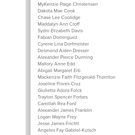
MyKenzie Paige Christensen
Dakota Mae Cook
Chase Lee Coolidge
Maddalyn Ann Croff
Sydni Elizabeth Davis
Fabian Dominguez
Cyrene Lina Dorfmeister
Desmond Aiden Dresser
Alexander Pierce Dunning
Mallory Anne Edd
Abigail Margaret Erb
Mackenzie Faith Fitzgerald-Thornton
Joseline Flores Cruz
Giulietta Adora Folck
Trayton Spencer Forbes
Camillah Rea Ford
Alexander James Franklin
Logan Wayne Frey
Jesse James Frichtl
Angeles Fay Gabriel-Kutsch