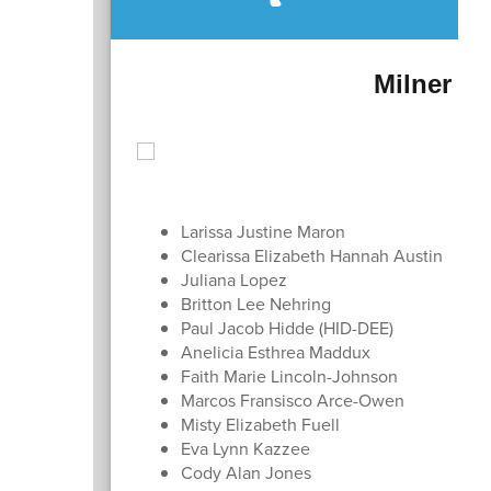
Milner Cr
Larissa Justine Maron
Clearissa Elizabeth Hannah Austin
Juliana Lopez
Britton Lee Nehring
Paul Jacob Hidde (HID-DEE)
Anelicia Esthrea Maddux
Faith Marie Lincoln-Johnson
Marcos Fransisco Arce-Owen
Misty Elizabeth Fuell
Eva Lynn Kazzee
Cody Alan Jones