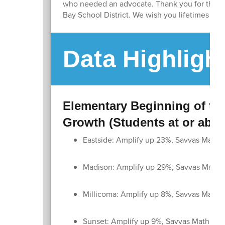
who needed an advocate. Thank you for the lo
Bay School District. We wish you lifetimes of h
Data Highligh
Elementary Beginning of the
Growth (Students at or abo
Eastside: Amplify up 23%, Savvas Math 
Madison: Amplify up 29%, Savvas Math 
Millicoma: Amplify up 8%, Savvas Math 
Sunset: Amplify up 9%, Savvas Math up