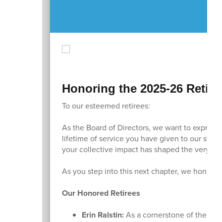
Honoring the 2025-26 Retire
To our esteemed retirees:
As the Board of Directors, we want to express
lifetime of service you have given to our stud
your collective impact has shaped the very fa
As you step into this next chapter, we honor e
Our Honored Retirees
Erin Ralstin:
As a cornerstone of the Sun