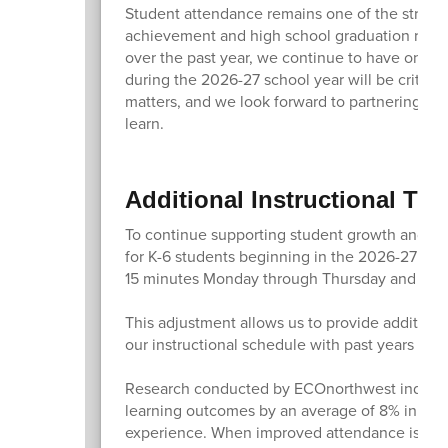
Student attendance remains one of the stronge
achievement and high school graduation rates
over the past year, we continue to have one o
during the 2026-27 school year will be critic
matters, and we look forward to partnering wit
learn.
Additional Instructional Tim
To continue supporting student growth and ach
for K-6 students beginning in the 2026-27 sch
15 minutes Monday through Thursday and by o
This adjustment allows us to provide additiona
our instructional schedule with past years an
Research conducted by ECOnorthwest indicates
learning outcomes by an average of 8% in a si
experience. When improved attendance is comb