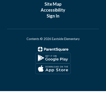
Site Map
Accessibility
Sign In
Contents © 2026 Eastside Elementary