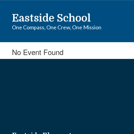
Skip
to
Eastside School
main
content
One Compass, One Crew, One Mission
No Event Found