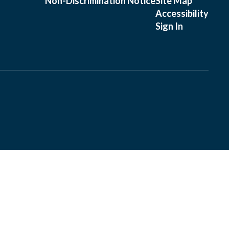
Non-Discrimination Notice
Site Map
Accessibility
Sign In