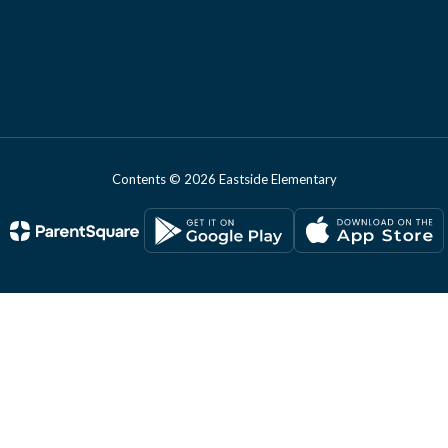
Contents © 2026 Eastside Elementary