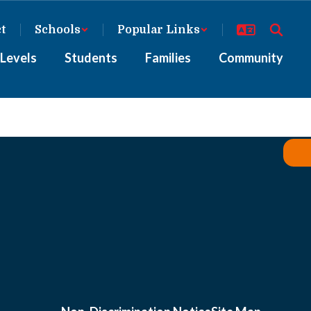
ct
Schools
Popular Links
Levels
Students
Families
Community