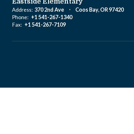
Eastside Elementary
Address:
370 2nd Ave
Coos Bay, OR 97420
Phone:
+1 541-267-1340
Fax:
+1 541-267-7109