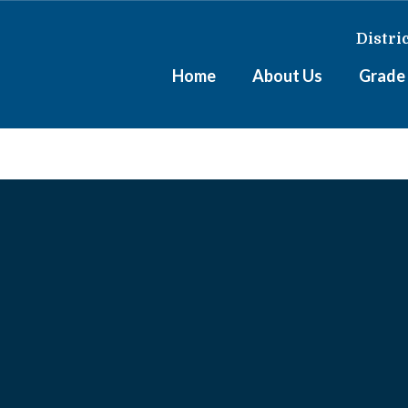
Distri
Home
About Us
Grade 